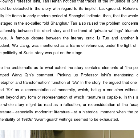
llowing Professor Ishii, Tan Renan noticed that traces of the influence of Sh
uld be detected in the story with regard to its implicit background. Referen
ily life items in early modern period of Shanghai indicate, then, that the whole
 staged in the so-called “old Shanghai.” Tan also raised the problem concerni
lationship between this short story and the trend of “private writings” triumph
90s. A famous debate between the literary critic Li Tuo and another li
udent, Wu Liang, was mentioned as a frame of reference, under the light of
e politicity of Sun’s story was put on the stage.
to the problematic as to what extent the story contains elements of “the poli
umped Wang Qin’s comment. Picking up Professor Ishii’s mentioning o
etaphor and transformation” function of “
Su
” in the story, he argued that one
ad “
Su
” as a representation of modernity, which, being a container without 
nt beyond any form or representation of which literature is capable. In this 
e whole story might be read as a reflection, or reconsideration of the “usa
terature－especially modernist literature－at a historical moment when the pol
tentiality of 1980s’ “Avant-guard” writings seemed to be exhausted.