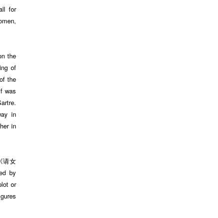
ll for
women,
on the
ing of
of the
lf was
artre.
way in
her in
(《请女
ed by
lot or
igures