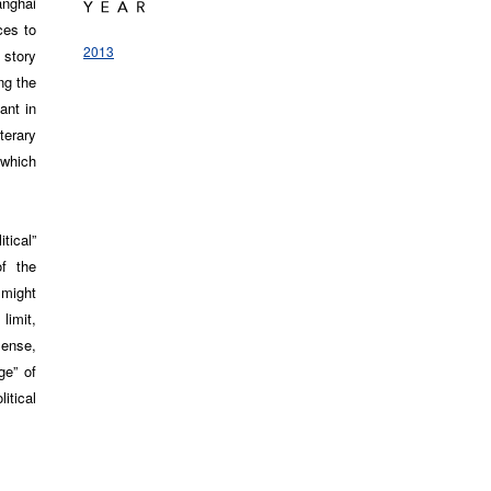
anghai
ces to
2013
 story
ng the
ant in
terary
 which
tical”
f the
 might
limit,
sense,
ge” of
itical