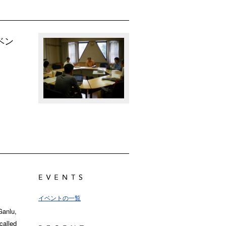
ベン
イベントの一覧
Ganlu,
called