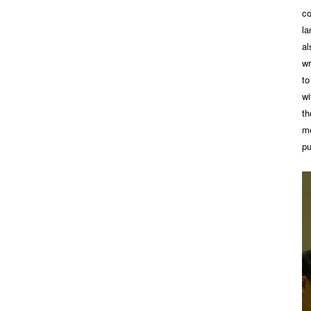
co
la
al
wr
to
wi
th
mo
pu