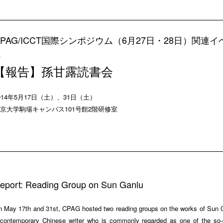
CPAG/ICCT国際シンポジウム（6月27日・28日）関連イ
ト
【報告】孫甘露読書会
014年5月17日（土）、31日（土）
京大学駒場キャンパス101号館2階研修室
eport: Reading Group on Sun Ganlu
 May 17th and 31st, CPAG hosted two reading groups on the works of Sun 
contemporary Chinese writer who is commonly regarded as one of the so-