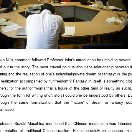
ko Nii’s comment followed Professor Ishii’s introduction by unfolding several
id out in the story. The most crucial point is about the relationship between li
iting and the realization of one’s individual/private dream or fantasy: is the p
 realization accompanied by “unfreedom”? Fantasy in itself is something clo
hers; for the author “woman” is a figure of the other (and of reality as such)
rough the form (of writing short story) could one be understood by others. But
rough the same formalization that the “nature” of dream or fantasy wo
smissed.
ofessor Suzuki Masahisa mentioned that Chinese modernism was intende
nfrontation of traditional Chinese realism. Focusing solely on language, this