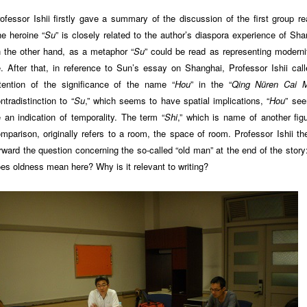
ofessor Ishii firstly gave a summary of the discussion of the first group re
e heroine “
Su
” is closely related to the author’s diaspora experience of Sha
 the other hand, as a metaphor “
Su
” could be read as representing moderni
. After that, in reference to Sun’s essay on Shanghai, Professor Ishii call
tention of the significance of the name “
Hou
” in the “
Qing Nüren Cai 
ntradistinction to “
Su
,” which seems to have spatial implications, “
Hou
” se
 an indication of temporality. The term “
Shi
,” which is name of another figu
mparison, originally refers to a room, the space of room. Professor Ishii th
rward the question concerning the so-called “old man” at the end of the story
es oldness mean here? Why is it relevant to writing?