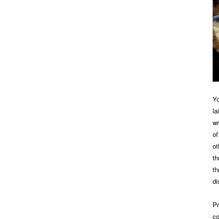
Yo
la
wr
of
ot
th
th
di
Pr
co