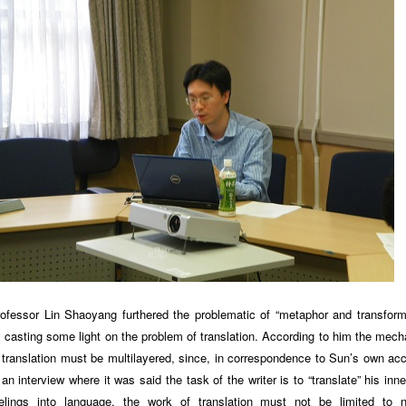
ofessor Lin Shaoyang furthered the problematic of “metaphor and transform
 casting some light on the problem of translation. According to him the mec
 translation must be multilayered, since, in correspondence to Sun’s own ac
 an interview where it was said the task of the writer is to “translate” his inn
elings into language, the work of translation must not be limited to n