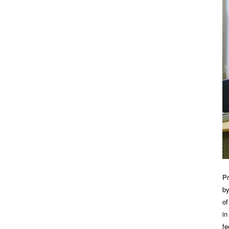
Pr
by
of
in
fe