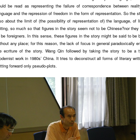
uld be read as representing the failure of correspondence between reali
nguage and the repression of freedom in the form of representation. So the st
so about the limit of (the possibility of representation of) the language, of li
iting, so much so that figures in the story seem not to be Chinese?nor the
 be foreigners. In this sense, these figures in the story might be said to be 
thout any place; for this reason, the lack of focus in general paradoxically e
e ecriture of the story. Wang Qin followed by taking the story to be a t
dernist work in 1980s’ China. It tries to deconstruct all forms of literary writ
tting forward only pseudo-plots.