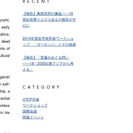
【報告】東西思想の邂逅――18
世紀在華イエズス会士の報告を中
oshi,
心に
early
ative,
2014年度若手研究者ワークショ
a dead
ップ 「ヨーロッパ」とその他者
nts of
ltural
【報告】「普遍をめぐる問い
――18～20世紀東アジアから考
える」
gainst
 self-
hai, a
antial
UTCP共催
onless
ワークショップ
国際会議
 in his
関連イベント