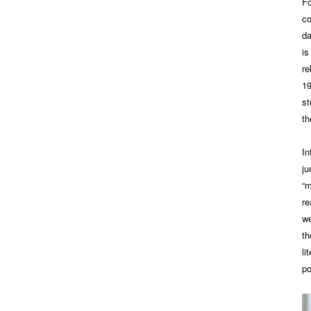
Fo
co
da
is
re
19
st
th
In
j
“m
re
we
th
li
po