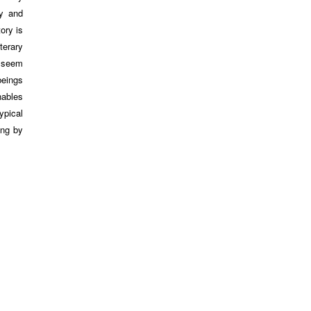
ty and
ory is
terary
y seem
beings
nables
ypical
ing by