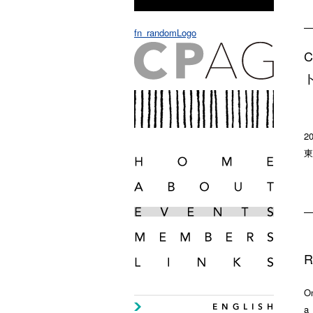
fn_randomLogo
2
東
R
On
a 