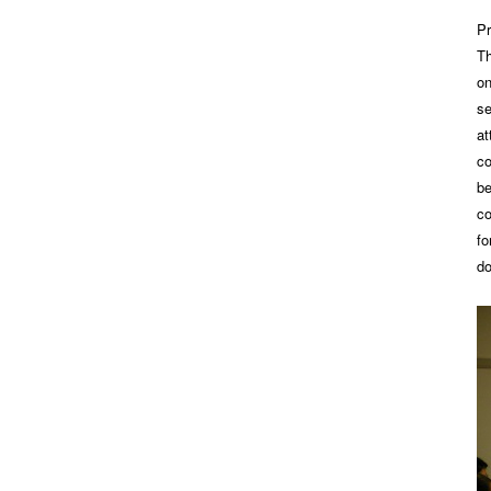
Pr
Th
on
se
at
co
be
co
fo
do