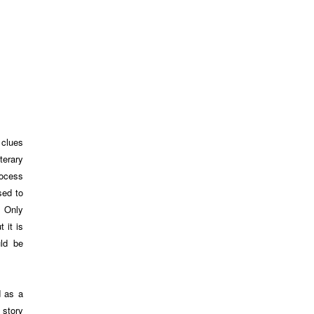
 clues
terary
rocess
sed to
. Only
 it is
uld be
d as a
 story