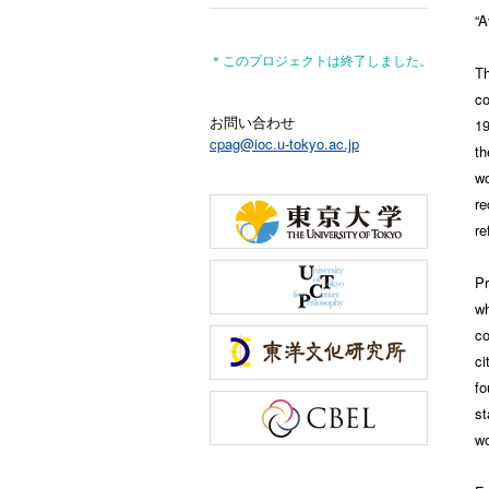
“A
＊このプロジェクトは終了しました。
T
co
お問い合わせ
19
cpag@ioc.u-tokyo.ac.jp
th
w
re
re
Pr
wh
co
ci
fo
st
wo