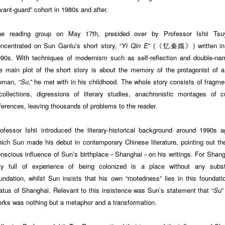
vant-guard” cohort in 1980s and after.
he reading group on May 17th, presided over by Professor Ishii Tsuy
ncentrated on Sun Ganlu’s short story, “
Yi Qin E
” (《忆秦娥》) written in 
90s. With techniques of modernism such as self-reflection and double-narr
e main plot of the short story is about the memory of the protagonist of 
oman, “
Su
,” he met with in his childhood. The whole story consists of fragme
collections, digressions of literary studies, anachronistic montages of cu
ferences, leaving thousands of problems to the reader.
ofessor Ishii introduced the literary-historical background around 1990s a
ich Sun made his debut in contemporary Chinese literature, pointing out the
nscious influence of Sun’s birthplace－Shanghai－on his writings. For Shang
ty full of experience of being colonized is a place without any subst
undation, whilst Sun insists that his own “rootedness” lies in this foundati
atus of Shanghai. Relevant to this insistence was Sun’s statement that “
Su
”
rks was nothing but a metaphor and a transformation.