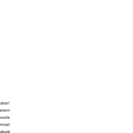
ation”
hanism
counts
ermost
atural