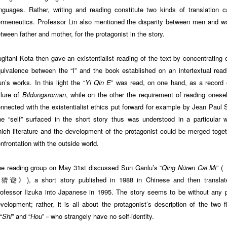
nguages. Rather, writing and reading constitute two kinds of translation ca
rmeneutics. Professor Lin also mentioned the disparity between men and 
tween father and mother, for the protagonist in the story.
gitani Kota then gave an existentialist reading of the text by concentrating 
uivalence between the “I” and the book established on an intertextual read
n’s works. In this light the “
Yi Qin E
” was read, on one hand, as a record 
ilure of
Bildungsroman
, while on the other the requirement of reading onese
nnected with the existentialist ethics put forward for example by Jean Paul S
e “self” surfaced in the short story thus was understood in a particular 
ich literature and the development of the protagonist could be merged toget
nfrontation with the outside world.
e reading group on May 31st discussed Sun Ganlu’s “
Qing Nüren Cai Mi
” 
猜谜》), a short story published in 1988 in Chinese and then translat
ofessor Iizuka into Japanese in 1995. The story seems to be without any p
velopment; rather, it is all about the protagonist’s description of the two f
“
Shi
” and “
Hou
”－who strangely have no self-identity.