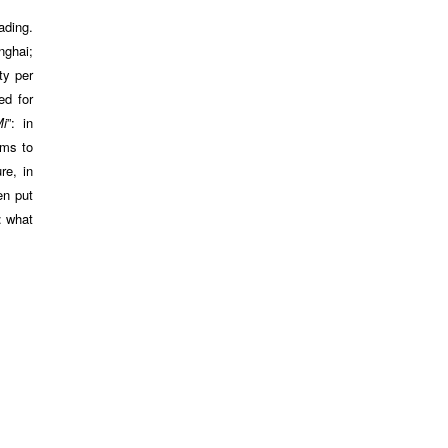
ading.
nghai;
ty per
ed for
Mi
”: in
ems to
re, in
en put
: what