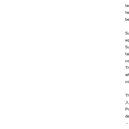
la
he
be
Su
eq
Su
fa
co
Th
wh
co
Th
人
Pr
de
－